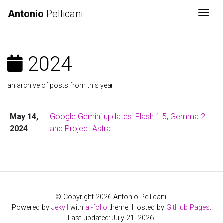
Antonio
Pellicani
Togg
2024
an archive of posts from this year
May 14,
Google Gemini updates: Flash 1.5, Gemma 2
2024
and Project Astra
© Copyright 2026 Antonio Pellicani.
Powered by
Jekyll
with
al-folio
theme. Hosted by
GitHub Pages
.
Last updated: July 21, 2026.